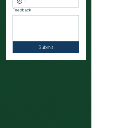
Feedback
Submit