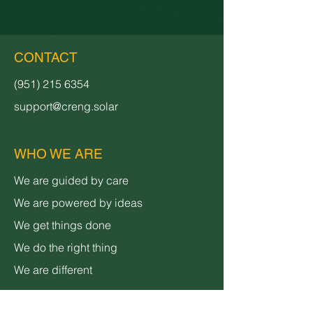
CONTACT
(951) 215 6354
support@creng.solar
WHO WE ARE
We are guided by care
We are powered by ideas
We get things done
We do the right thing
We are different