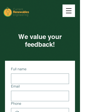
We value your
feedback!
Full name
Email
Phone