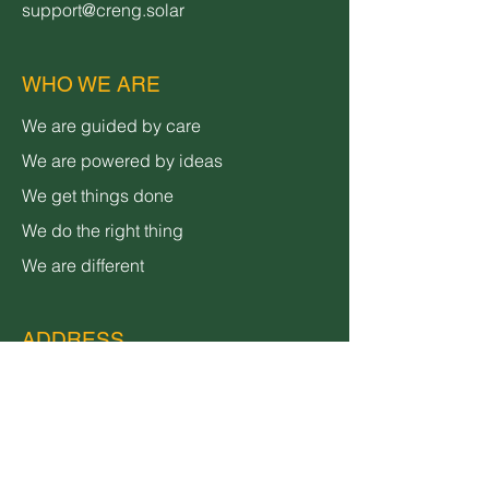
support@creng.solar
WHO WE ARE
We are guided by care
We are powered by ideas
We get things done
We do the right thing
We are different
ADDRESS
3600 Lime Street,
Bldg 2
Riverside, CA 92501