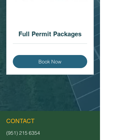
Full Permit Packages
Book Now
CONTACT
(951) 215 6354