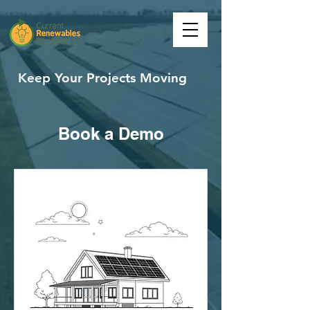
Keep Your Projects Moving
Book a Demo