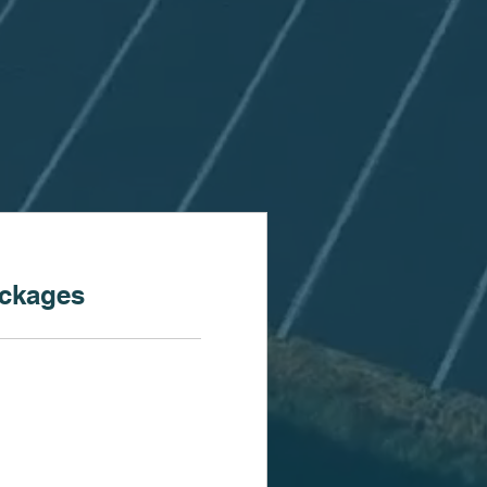
ackages