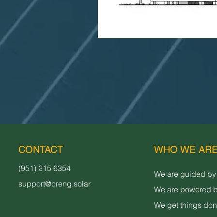
CONTACT
WHO WE AR
(951) 215 6354
We are guided by
support@creng.solar
We are powered b
We get things do