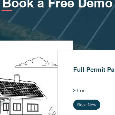
Book a Free Demo
Full Permit P
30 min
Book Now