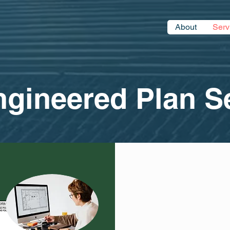
About
Serv
eered Plan Se