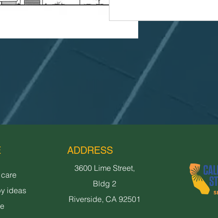
E
ADDRESS
3600 Lime Street,
 care
Bldg 2
y ideas
Riverside, CA 92501
ne