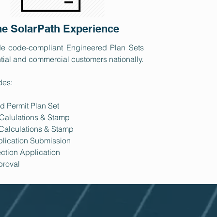
e SolarPath Experience
e code-compliant Engineered Plan Sets
ntial and commercial customers​ nationally.
des:
d Permit Plan Set
 Calulations & Stamp
 Calculations & Stamp
plication Submission
ction Application
proval