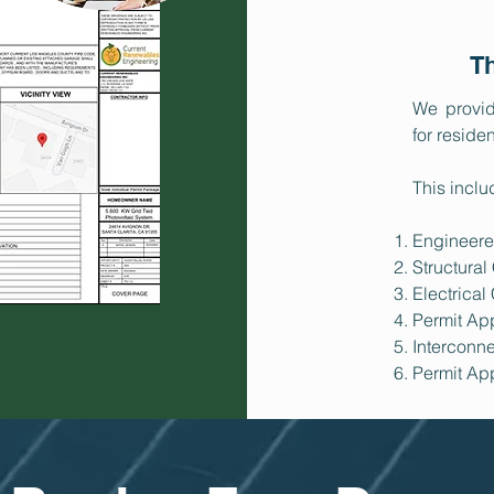
Th
We provid
for reside
This inclu
Engineere
Structural
Electrical
Permit Ap
Interconne
Permit Ap