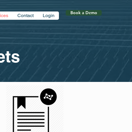
Book a Demo
ices
Contact
Login
ts