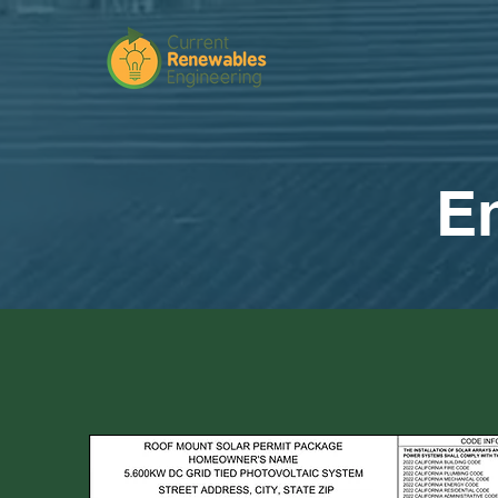
Engin