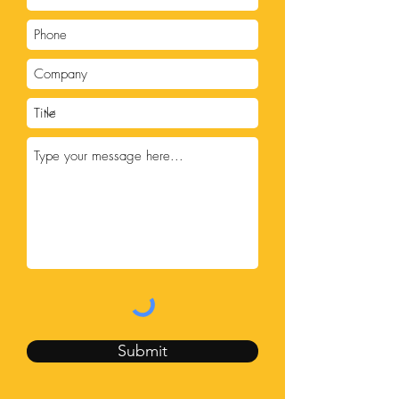
Submit