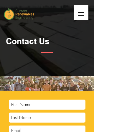
Contact Us