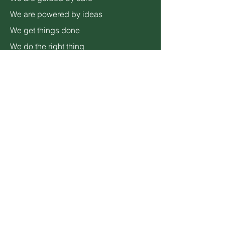
We are powered by ideas
We get things done
We do the right thing
We are different
ADDRESS
3600 Lime Street,
Bldg 2
Riverside, CA 92501