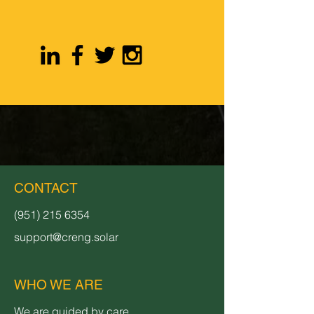
CONTACT
(951) 215 6354
support@creng.solar
WHO WE ARE
We are guided by care