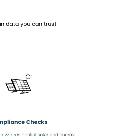
an data you can trust
pliance Checks
lyze residential solar and energy