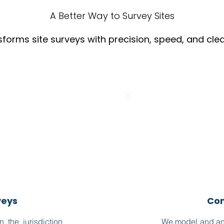
A Better Way to Survey Sites
forms site surveys with precision, speed, and cle
veys
Com
the jurisdiction
We model and ana