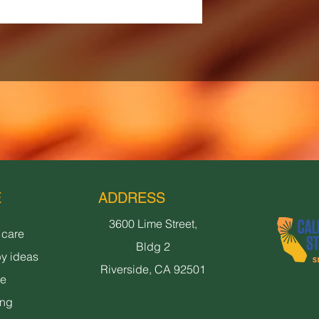
E
ADDRESS
3600 Lime Street,
 care
Bldg 2
y ideas
Riverside, CA 92501
ne
ing