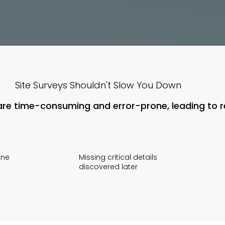
Site Surveys Shouldn't Slow You Down
s are time-consuming and error-prone, leading to 
one
Missing critical details
discovered later