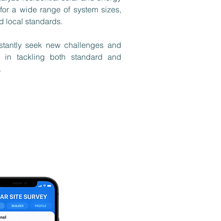
for a wide range of system sizes,
d local standards.
tantly seek new challenges and
 in tackling both standard and
​