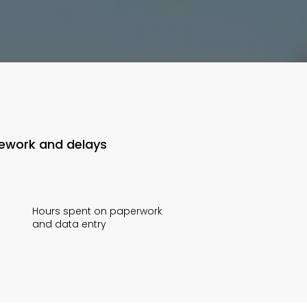
rework and delays
Hours spent on paperwork
and data entry