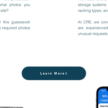
 what photos you
storage systems 
 site?
racking types, an
l this guesswork
At CRE, we cons
e required photos
are experienced
unusual requests. 
Learn More