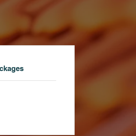
ackages