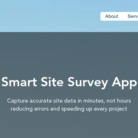
About
Serv
Smart Site Survey App
Capture accurate site data in minutes, not hours
reducing errors and speeding up every project