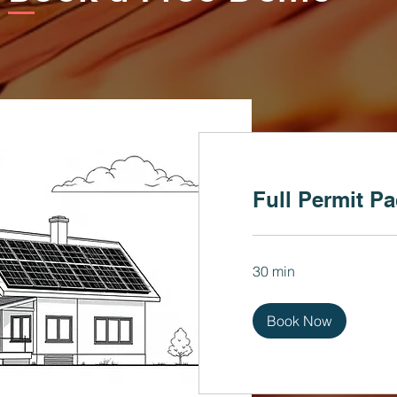
Full Permit P
30 min
Book Now