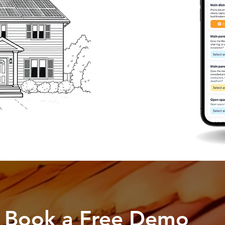
Book a Free Demo