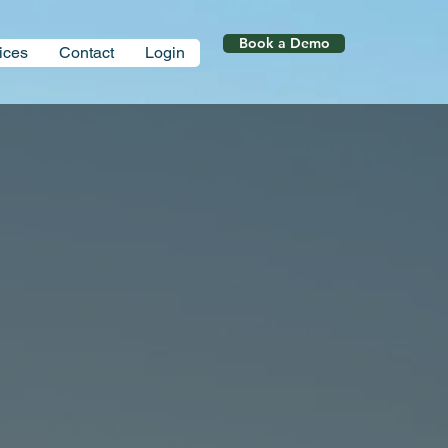
Book a Demo
ices
Contact
Login