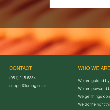
CONTACT
WHO WE AR
(951) 215 6354
We are guided by
support@creng.solar
We are powered b
We get things do
We do the right th