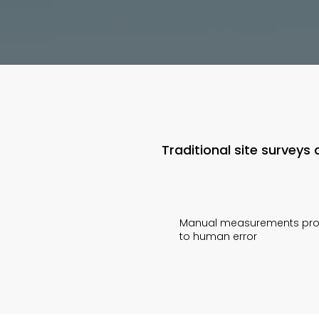
Traditional site survey
Manual measurements pr
to human error