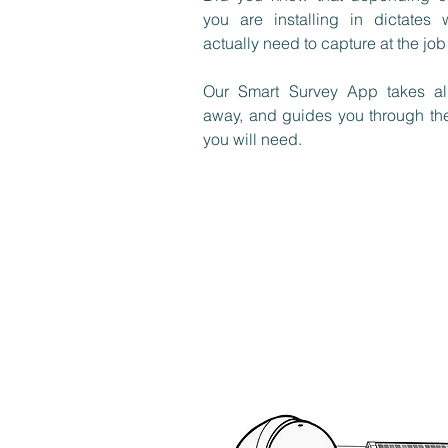
you are installing in dictates
actually need to capture at the job
Our Smart Survey App takes al
away, and guides you through th
you will need.