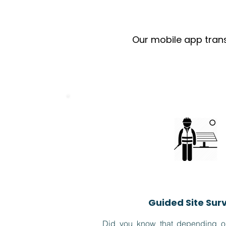
Our mobile app trans
Guided Site Sur
Did you know that depending on 