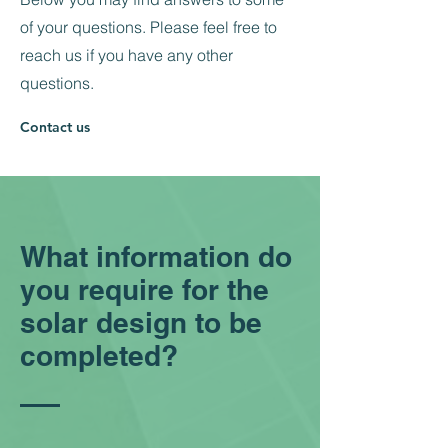
of your questions. Please feel free to
reach us if you have any other
questions.
Contact us
What information do
you require for the
solar design to be
completed?