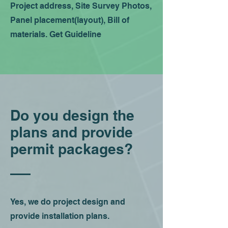
Project address, Site Survey Photos,
Panel placement(layout), Bill of
materials. Get Guideline
Do you design the
plans and provide
permit packages?
Yes, we do project design and
provide installation plans.