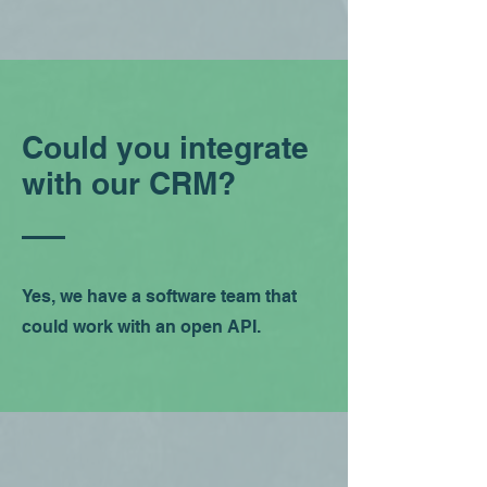
Could you integrate
with our CRM?
Yes, we have a software team that
could work with an open API.