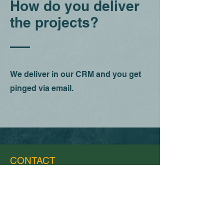
How do you deliver
the projects?
We deliver in our CRM and you get
pinged via email.
CONTACT
(951) 215 6354
support@creng.solar