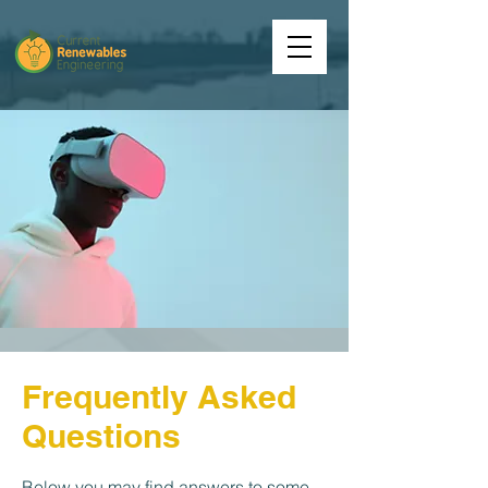
Frequently Asked
Questions
Below you may find answers to some