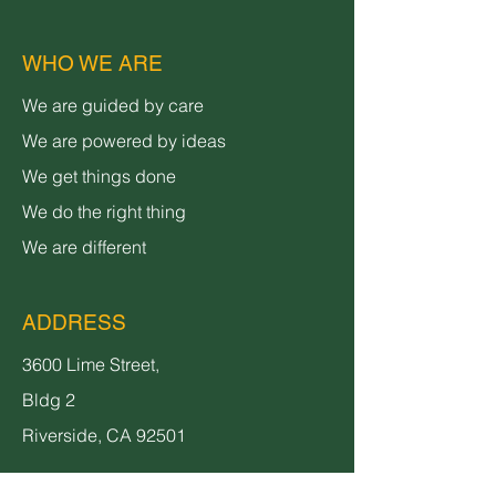
WHO WE ARE
We are guided by care
We are powered by ideas
We get things done
We do the right thing
We are different
ADDRESS
3600 Lime Street,
Bldg 2
Riverside, CA 92501