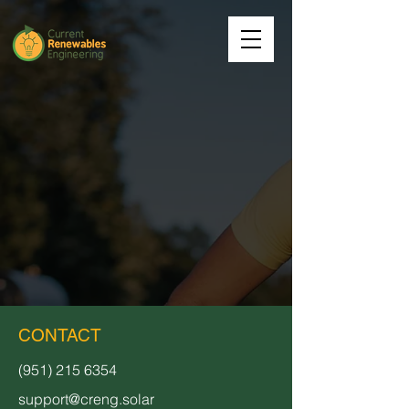
CONTACT
(951) 215 6354
support@creng.solar