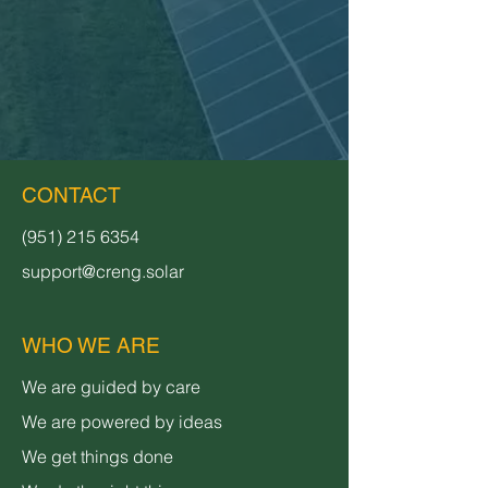
CONTACT
(951) 215 6354
support@creng.solar
WHO WE ARE
We are guided by care
We are powered by ideas
We get things done