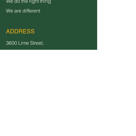
We do the right thing
We are different
ADDRESS
3600 Lime Street,
Bldg 2
Riverside, CA 92501