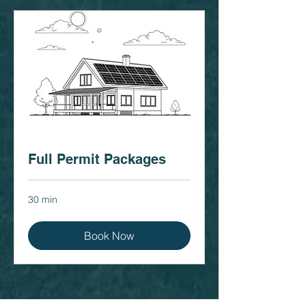
Full Permit Packages
30 min
Book Now