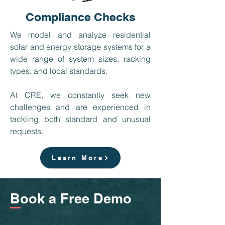
Compliance Checks
We model and analyze residential
solar and energy storage systems for a
wide range of system sizes, racking
types, and local standards.
At CRE, we constantly seek new
challenges and are experienced in
tackling both standard and unusual
requests. ​
Learn More
Book a Free Demo