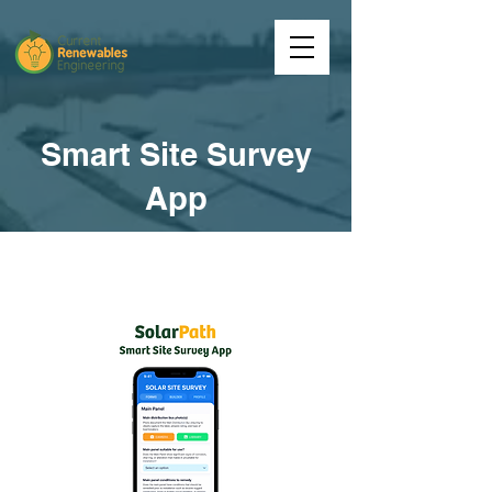
Smart Site Survey
App