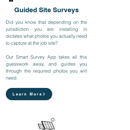
Guided Site Surveys
Did you know that depending on the
jurisdiction you are installing in
dictates what photos you actually need
to capture at the job site?
Our Smart Survey App takes all this
guesswork away, and guides you
through the required photos you will
need.
Learn More