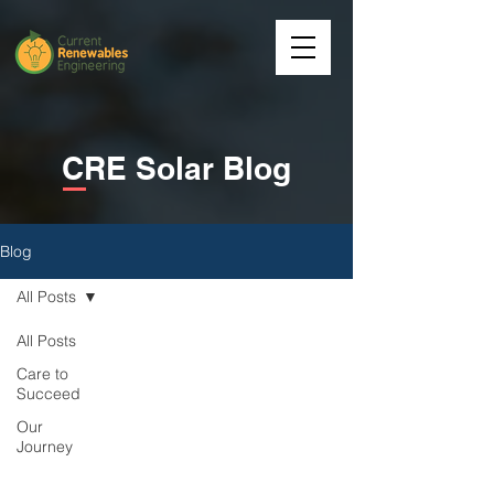
CRE Solar Blog
Blog
All Posts
All Posts
Care to
Succeed
Our
Journey