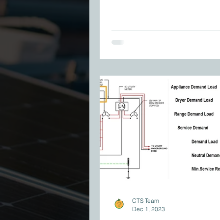
CTS Team
Dec 1, 2023