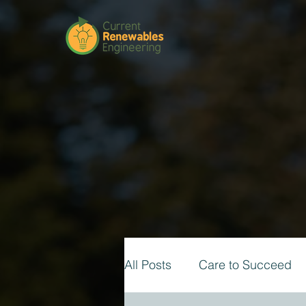
All Posts
Care to Succeed