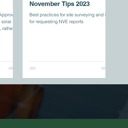
November Tips 2023
 Approval
Best practices for site surveying and tips
 solar
for requesting NVE reports
, rather