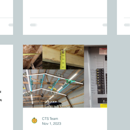
CTS Team
Nov 1, 2023