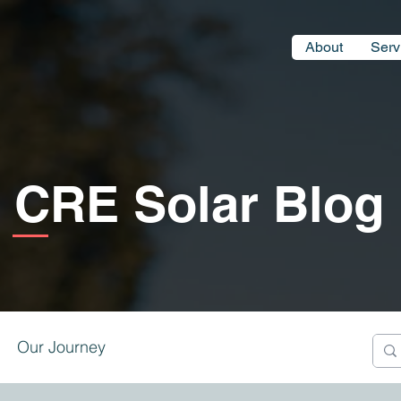
About
Serv
CRE Solar Blog
Our Journey