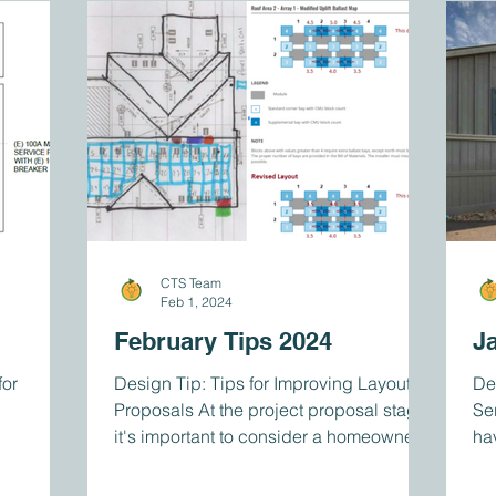
CTS Team
Feb 1, 2024
February Tips 2024
J
or
Design Tip: Tips for Improving Layout
De
Proposals At the project proposal stage,
Se
it's important to consider a homeowner's
ha
layout...
tha