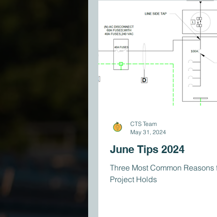
CTS Team
May 31, 2024
June Tips 2024
Three Most Common Reasons f
Project Holds