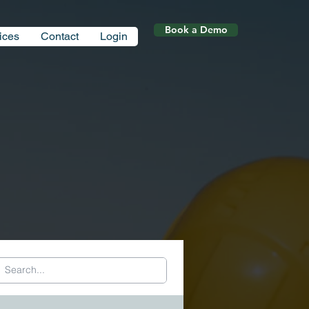
Book a Demo
ices
Contact
Login