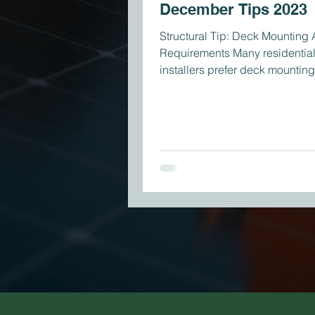
December Tips 2023
Structural Tip: Deck Mounting
Requirements Many residential
installers prefer deck mounting
than rafter mounting,...