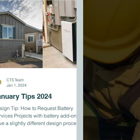
CTS Team
Jan 1, 2024
anuary Tips 2024
sign Tip: How to Request Battery
rvices Projects with battery add-ons
ve a slightly different design process
n our standard...