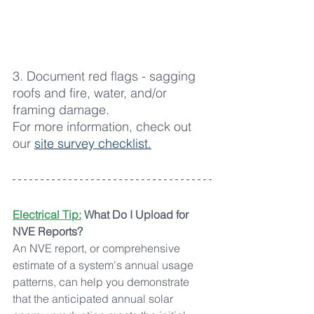
3. Document red flags - sagging 
roofs and fire, water, and/or 
framing damage.
For more information, check out 
our 
site survey checklist.
Electrical Tip:
What Do I Upload for 
NVE Reports?
An NVE report, or comprehensive 
estimate of a system's annual usage 
patterns, can help you demonstrate 
that the anticipated annual solar 