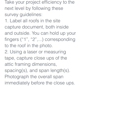
Take your project efficiency to the 
next level by following these 
survey guidelines:
1. Label all roofs in the site 
capture document, both inside 
and outside. You can hold up your 
fingers (“1”, “2”,...) corresponding 
to the roof in the photo.
2. Using a laser or measuring 
tape, capture close ups of the 
attic framing dimensions, 
spacing(s), and span length(s). 
Photograph the overall span 
immediately before the close ups.