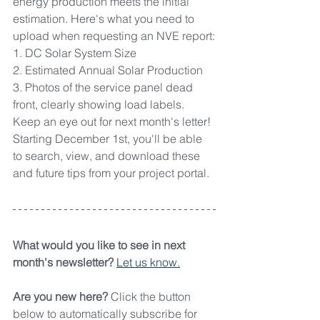
energy production meets the initial 
estimation. Here's what you need to 
upload when requesting an NVE report:
1. DC Solar System Size
2. Estimated Annual Solar Production
3. Photos of the service panel dead 
front, clearly showing load labels.
Keep an eye out for next month's letter! 
Starting December 1st, you'll be able 
to search, view, and download these 
and future tips from your project portal.
What would you like to see in next 
month's newsletter? 
Let us know.
Are you new here? 
Click the button 
below to automatically subscribe for 