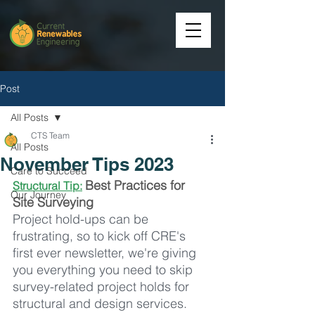
Post
All Posts
CTS Team
All Posts
November Tips 2023
Care to Succeed
Best Practices for 
Structural Tip:
Our Journey
Site Surveying
Project hold-ups can be 
frustrating, so to kick off CRE's 
first ever newsletter, we're giving 
you everything you need to skip 
survey-related project holds for 
structural and design services. 