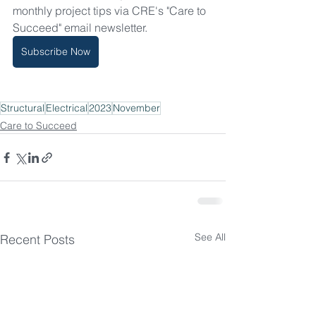
monthly project tips via CRE's "Care to 
Succeed" email newsletter.
Subscribe Now
Structural
Electrical
2023
November
Care to Succeed
See All
Recent Posts